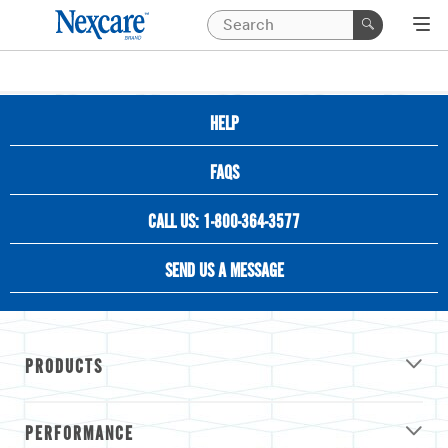
HELP
FAQS
CALL US: 1-800-364-3577
SEND US A MESSAGE
PRODUCTS
PERFORMANCE