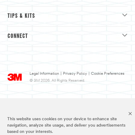
TIPS & KITS
CONNECT
Legal Information
|
Privacy Policy
|
Cookie Preferences
© 3M 2026. All Rights Reserved.
This website uses cookies on your device to enhance site
navigation, analyze site usage, and deliver you advertisements
based on your interests.