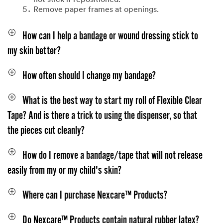
not stick if repositioned.
Remove paper frames at openings.
How can I help a bandage or wound dressing stick to
my skin better?
How often should I change my bandage?
What is the best way to start my roll of Flexible Clear
Tape? And is there a trick to using the dispenser, so that
the pieces cut cleanly?
How do I remove a bandage/tape that will not release
easily from my or my child's skin?
Where can I purchase Nexcare™ Products?
Do Nexcare™ Products contain natural rubber latex?