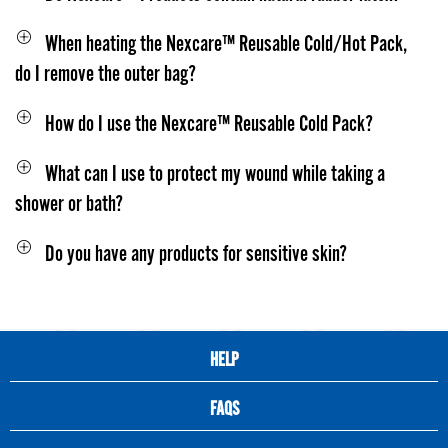
When heating the Nexcare™ Reusable Cold/Hot Pack,
do I remove the outer bag?
How do I use the Nexcare™ Reusable Cold Pack?
What can I use to protect my wound while taking a
shower or bath?
Do you have any products for sensitive skin?
HELP
FAQS