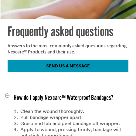
Frequently asked questions
Answers to the most commonly asked questions regarding
Nexcare™ Products and their use.
SEND US A MESSAGE
How do I apply Nexcare™ Waterproof Bandages?
Clean the wound thoroughly.
Pull bandage wrapper apart.
Grasp end tab and peel bandage off wrapper.
Apply to wound, pressing firmly; bandage will