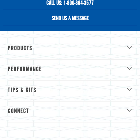
CALL US: 1-800-364-3577
SEND US A MESSAGE
PRODUCTS
PERFORMANCE
TIPS & KITS
CONNECT