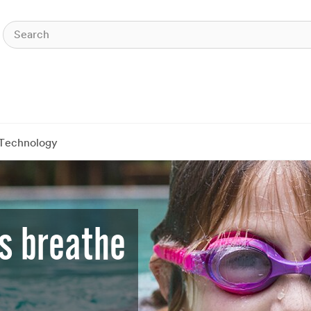
Technology
s breathe