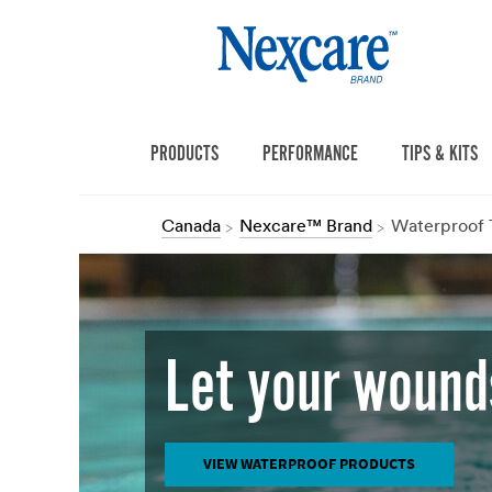
PRODUCTS
PERFORMANCE
TIPS & KITS
Canada
Nexcare™ Brand
Waterproof 
Let your wound
VIEW WATERPROOF PRODUCTS