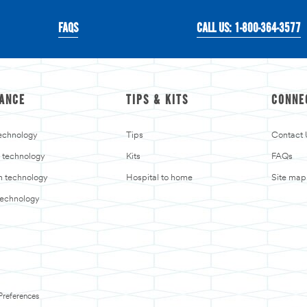
FAQS
CALL US: 1-800-364-3577
ANCE
TIPS & KITS
CONNE
echnology
Tips
Contact 
 technology
Kits
FAQs
in technology
Hospital to home
Site map
technology
Preferences