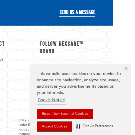
SEND US A MESSAGE
CT
FOLLOW NEXCARE™
BRAND
Us
This website uses cookies on your device to
enhance site navigation, analyze site usage,
and deliver you advertisements based on
your interests.
Cookie Notice
Reject Non-Essential Cookies
3M and Nexcare are trademarks of 3M. Used
under license in Canada. The trademarks and
Cookie Preferences
Accept Cookies
logos displayed are trademarks of their
respective owners. All rights reserved.