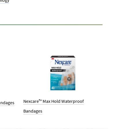
ology
Nexcare™ Max Hold Waterproof
andages
Bandages