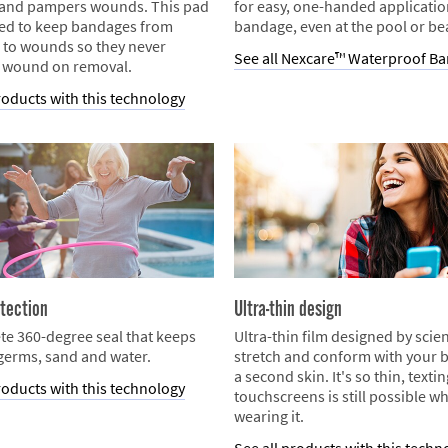
 and pampers wounds. This pad
for easy, one-handed applicatio
ned to keep bandages from
bandage, even at the pool or be
 to wounds so they never
See all Nexcare™ Waterproof B
 wound on removal.
roducts with this technology
tection
Ultra-thin design
te 360-degree seal that keeps
Ultra-thin film designed by scien
 germs, sand and water.
stretch and conform with your b
a second skin. It's so thin, texti
roducts with this technology
touchscreens is still possible wh
wearing it.