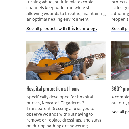
turning white, built-in microscopic
protects
channels keep water out while still
is desig
allowing wounds to breathe, maintaining
adhering
an optimal healing environment.
reopen a
See all products with this technology
See all p
Hospital protection at home
360° pro
Specifically developed for hospital
A comple
nurses, Nexcare™ Tegaderm™
out dirt,
Transparent Dressing allows you to
See all p
observe wounds without having to
remove or replace dressings, and stays
on during bathing or showering.