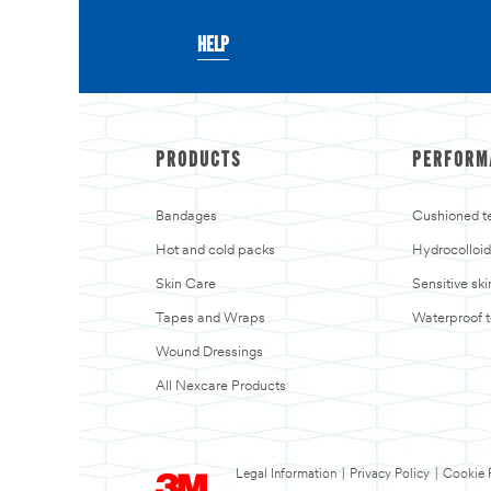
HELP
PRODUCTS
PERFORM
Bandages
Cushioned t
Hot and cold packs
Hydrocolloid
Skin Care
Sensitive sk
Tapes and Wraps
Waterproof 
Wound Dressings
All Nexcare Products
Legal Information
|
Privacy Policy
|
Cookie 