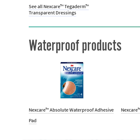
See all Nexcare™ Tegaderm™
Transparent Dressings
Waterproof products
Nexcare™ Absolute Waterproof Adhesive
Nexcare™
Pad