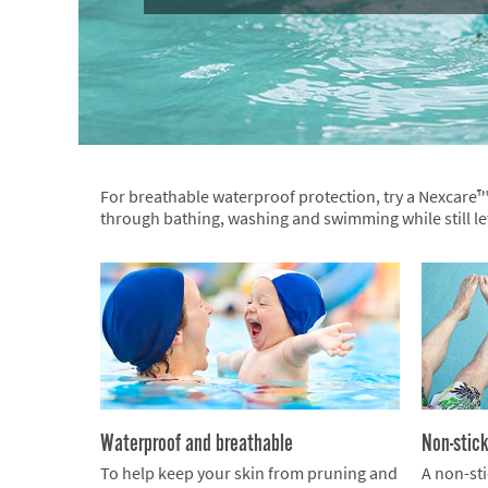
For breathable waterproof protection, try a Nexcare
through bathing, washing and swimming while still l
Waterproof and breathable
Non-stic
To help keep your skin from pruning and
A non-sti