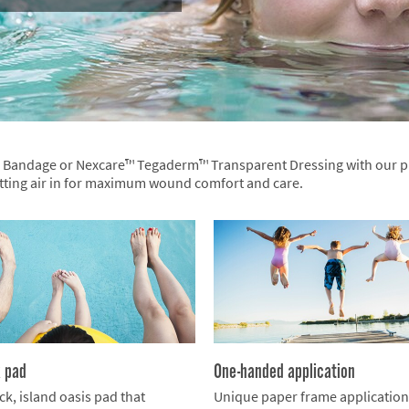
™ Bandage or Nexcare™ Tegaderm™ Transparent Dressing with our pr
etting air in for maximum wound comfort and care.
k pad
One-handed application
ck, island oasis pad that
Unique paper frame applicatio