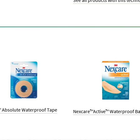
See all products with this techn
 Absolute Waterproof Tape
Nexcare™Active™ Waterproof B