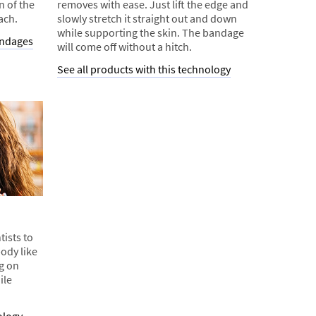
n of the
removes with ease. Just lift the edge and
ach.
slowly stretch it straight out and down
while supporting the skin. The bandage
andages
will come off without a hitch.
See all products with this technology
tists to
ody like
ng on
ile