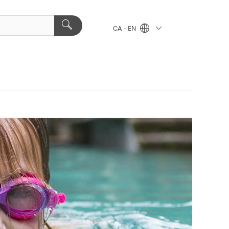
CA - EN