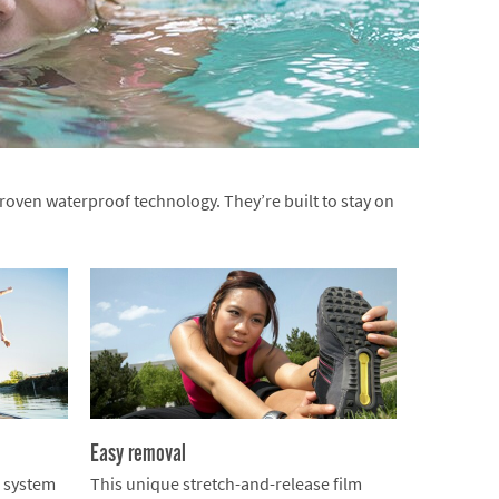
oven waterproof technology. They’re built to stay on
Easy removal
n system
This unique stretch-and-release film