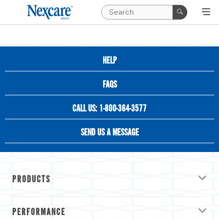
HELP
FAQS
CALL US: 1-800-364-3577
SEND US A MESSAGE
PRODUCTS
PERFORMANCE