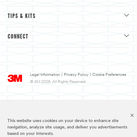
TIPS & KITS
CONNECT
Legal Information
|
Privacy Policy
|
Cookie Preferences
© 3M 2026. All Rights Reserved.
This website uses cookies on your device to enhance site
navigation, analyze site usage, and deliver you advertisements
based on your interests.