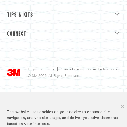
TIPS & KITS
CONNECT
Legal Information
|
Privacy Policy
|
Cookie Preferences
© 3M 2026. All Rights Reserved.
This website uses cookies on your device to enhance site
navigation, analyze site usage, and deliver you advertisements
based on your interests.