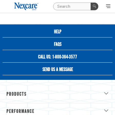
HELP
FAQS
CALL US: 1-800-364-3577
SEND US A MESSAGE
PRODUCTS
PERFORMANCE