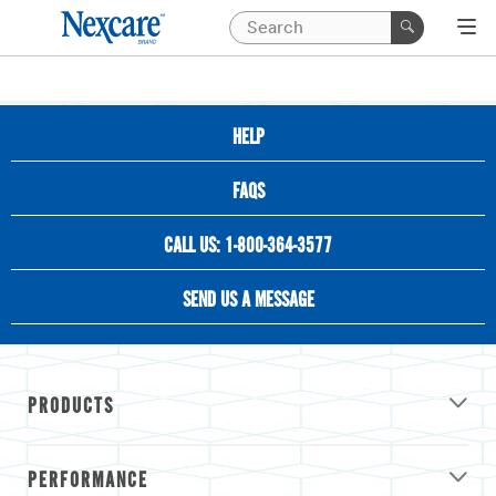
HELP
FAQS
CALL US: 1-800-364-3577
SEND US A MESSAGE
PRODUCTS
PERFORMANCE