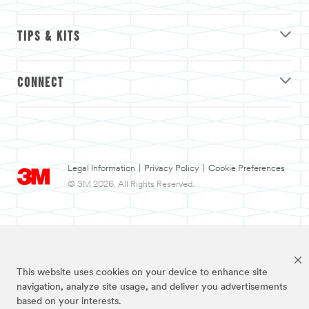
TIPS & KITS
CONNECT
Legal Information
|
Privacy Policy
|
Cookie Preferences
© 3M 2026. All Rights Reserved.
This website uses cookies on your device to enhance site
navigation, analyze site usage, and deliver you advertisements
based on your interests.