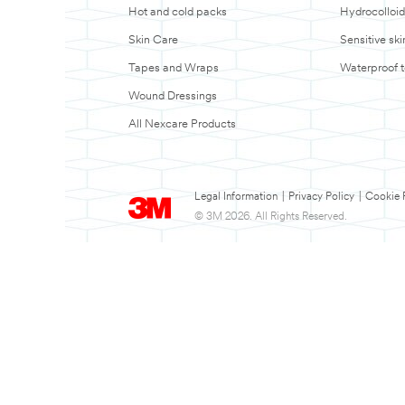
Hot and cold packs
Hydrocolloid
Skin Care
Sensitive sk
Tapes and Wraps
Waterproof 
Wound Dressings
All Nexcare Products
Legal Information
|
Privacy Policy
|
Cookie 
© 3M 2026. All Rights Reserved.