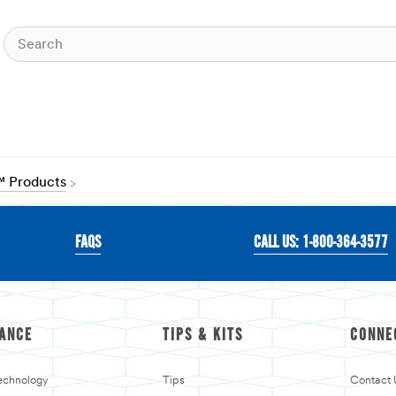
™ Products
FAQS
CALL US: 1-800-364-3577
ANCE
TIPS & KITS
CONNE
echnology
Tips
Contact 