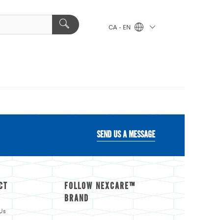
CA - EN
SEND US A MESSAGE
CT
FOLLOW NEXCARE™
BRAND
Us