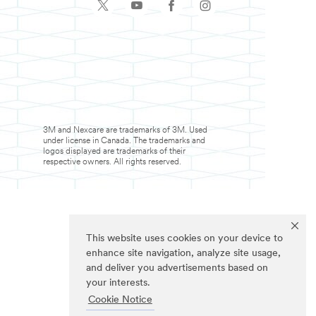
3M and Nexcare are trademarks of 3M. Used
under license in Canada. The trademarks and
logos displayed are trademarks of their
respective owners. All rights reserved.
This website uses cookies on your device to
enhance site navigation, analyze site usage,
and deliver you advertisements based on
your interests.
Cookie Notice