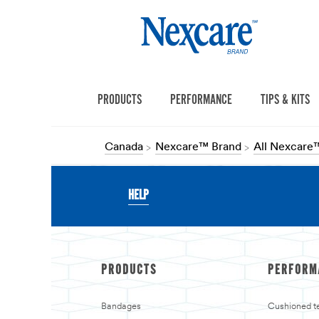
PRODUCTS
PERFORMANCE
TIPS & KITS
Canada
Nexcare™ Brand
All Nexcare
HELP
PRODUCTS
PERFORM
Bandages
Cushioned t