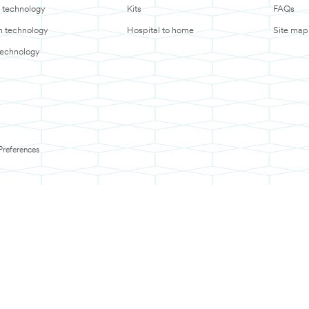
 technology
Kits
FAQs
in technology
Hospital to home
Site map
technology
Preferences